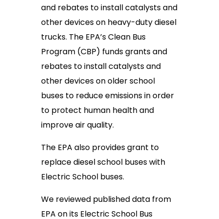
and rebates to install catalysts and
other devices on heavy-duty diesel
trucks. The EPA’s Clean Bus
Program (CBP) funds grants and
rebates to install catalysts and
other devices on older school
buses to reduce emissions in order
to protect human health and
improve air quality.
The EPA also provides grant to
replace diesel school buses with
Electric School buses.
We reviewed published data from
EPA on its Electric School Bus