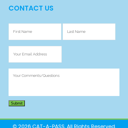
CONTACT US
Your
Name
(Required)
Your
Email
Address
(Required)
Your
Comments/Questions
(Required)
Submit
© 2026 CAT-A-PASS. All Rights Reserved.