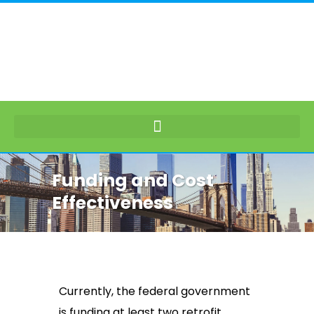
Funding and Cost
Effectiveness
Currently, the federal government
is funding at least two retrofit