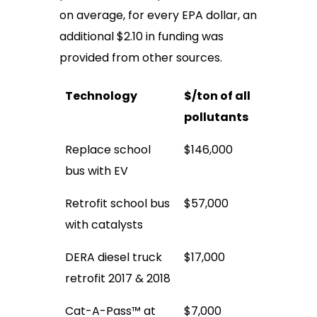
on average, for every EPA dollar, an
additional $2.10 in funding was
provided from other sources.
Technology
$/ton of all
pollutants
Replace school
$146,000
bus with EV
Retrofit school bus
$57,000
with catalysts
DERA diesel truck
$17,000
retrofit 2017 & 2018
Cat-A-Pass™ at
$7,000