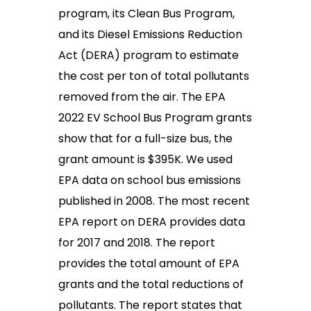
program, its Clean Bus Program,
and its Diesel Emissions Reduction
Act (DERA) program to estimate
the cost per ton of total pollutants
removed from the air. The EPA
2022 EV School Bus Program grants
show that for a full-size bus, the
grant amount is $395K. We used
EPA data on school bus emissions
published in 2008. The most recent
EPA report on DERA provides data
for 2017 and 2018. The report
provides the total amount of EPA
grants and the total reductions of
pollutants. The report states that