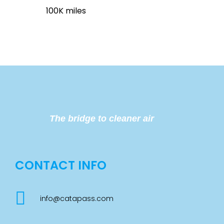
100K miles
The bridge to cleaner air
CONTACT INFO
info@catapass.com