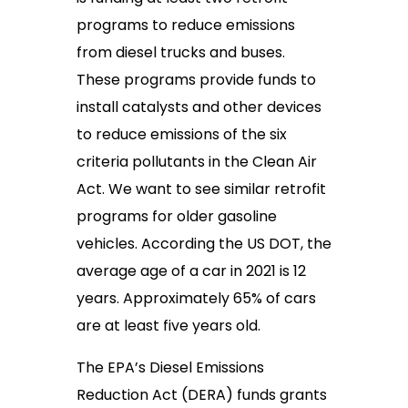
programs to reduce emissions
from diesel trucks and buses.
These programs provide funds to
install catalysts and other devices
to reduce emissions of the six
criteria pollutants in the Clean Air
Act. We want to see similar retrofit
programs for older gasoline
vehicles. According the US DOT, the
average age of a car in 2021 is 12
years. Approximately 65% of cars
are at least five years old.
The EPA’s Diesel Emissions
Reduction Act (DERA) funds grants